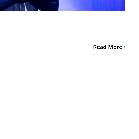
Read More