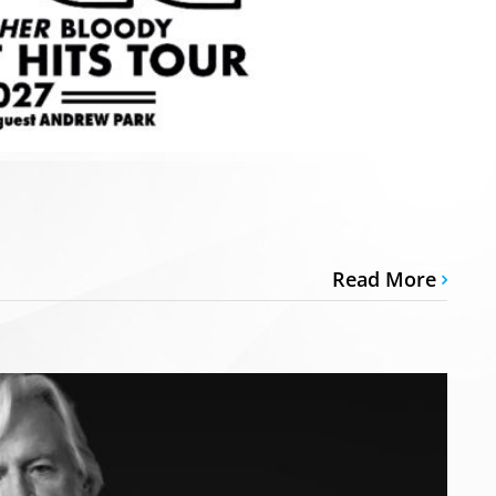
Read More