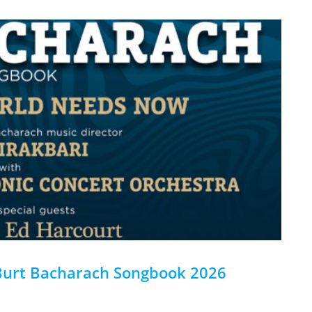
Burt Bacharach Songbook 2026