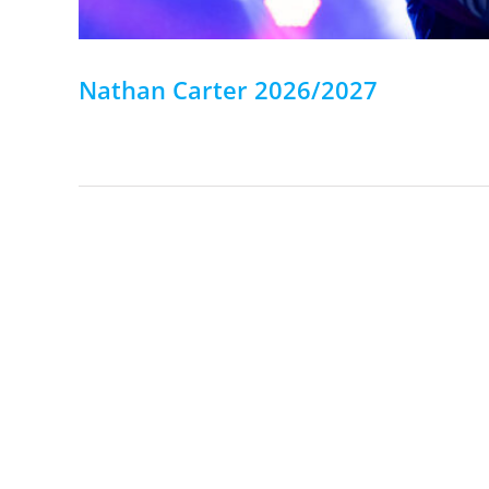
Nathan Carter 2026/2027