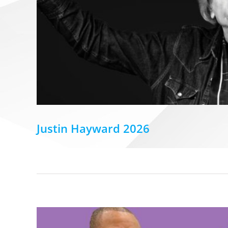
Justin Hayward 2026