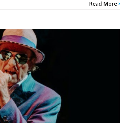
Read More