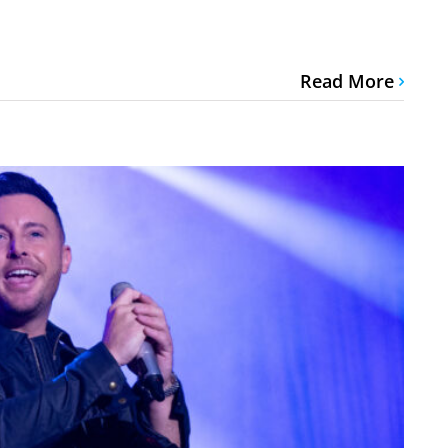
Read More