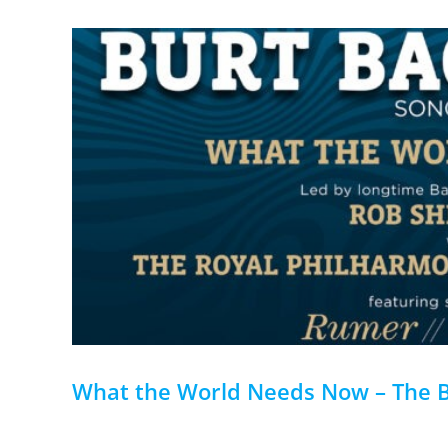
What the World Needs Now – The 