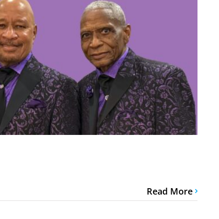
Read More