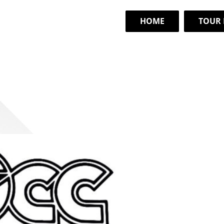
HOME
TOUR 