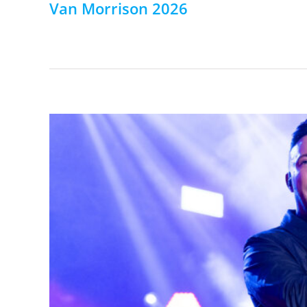
Van Morrison 2026