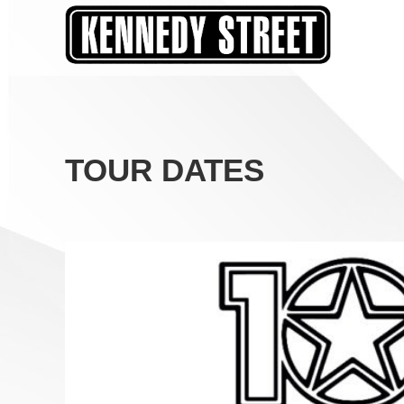
Skip
to
content
TOUR DATES