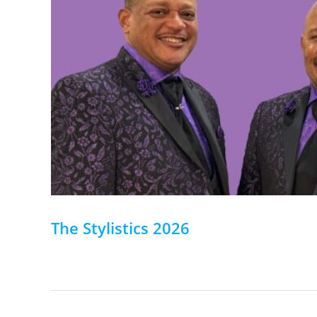
The Stylistics 2026