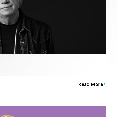
Read More