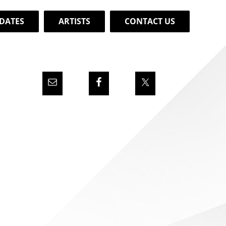
DATES
ARTISTS
CONTACT US