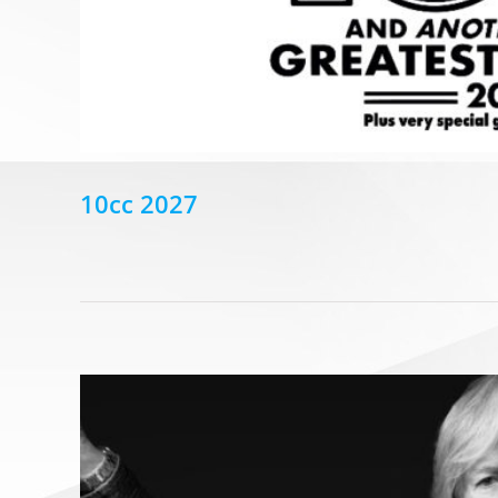
10cc 2027